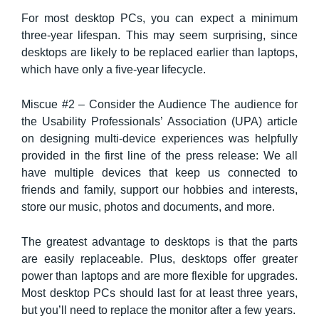
For most desktop PCs, you can expect a minimum
three-year lifespan. This may seem surprising, since
desktops are likely to be replaced earlier than laptops,
which have only a five-year lifecycle.
Miscue #2 – Consider the Audience The audience for
the Usability Professionals’ Association (UPA) article
on designing multi-device experiences was helpfully
provided in the first line of the press release: We all
have multiple devices that keep us connected to
friends and family, support our hobbies and interests,
store our music, photos and documents, and more.
The greatest advantage to desktops is that the parts
are easily replaceable. Plus, desktops offer greater
power than laptops and are more flexible for upgrades.
Most desktop PCs should last for at least three years,
but you’ll need to replace the monitor after a few years.