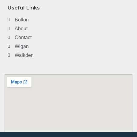
Useful Links
Bolton
About
Contact
Wigan
Walkden