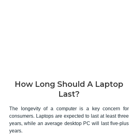
How Long Should A Laptop
Last?
The longevity of a computer is a key concern for
consumers. Laptops are expected to last at least three
years, while an average desktop PC will last five-plus
years.