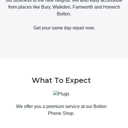
our business to the new heights. We also easy accessible
from places like Bury, Walkden, Farnworth and Horwich
Bolton.
Get your same day repair now.
What To Expect
We offer you a premium service at our Bolton
Phone Shop.