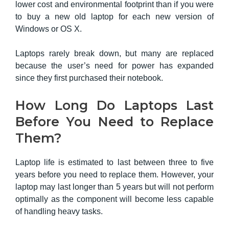
lower cost and environmental footprint than if you were
to buy a new old laptop for each new version of
Windows or OS X.
Laptops rarely break down, but many are replaced
because the user’s need for power has expanded
since they first purchased their notebook.
How Long Do Laptops Last
Before You Need to Replace
Them?
Laptop life is estimated to last between three to five
years before you need to replace them. However, your
laptop may last longer than 5 years but will not perform
optimally as the component will become less capable
of handling heavy tasks.