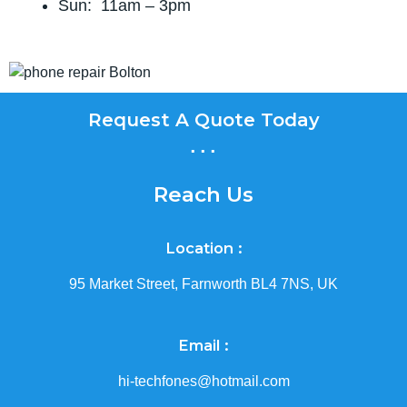
Sun: 11am – 3pm
Request A Quote Today
...
Reach Us
Location :
95 Market Street, Farnworth BL4 7NS, UK
Email :
hi-techfones@hotmail.com