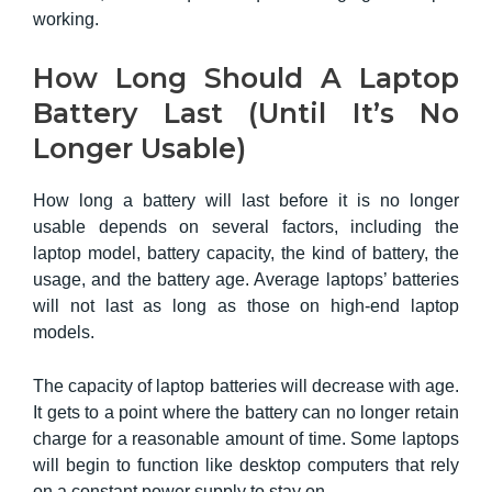
working.
How Long Should A Laptop
Battery Last (Until It’s No
Longer Usable)
How long a battery will last before it is no longer
usable depends on several factors, including the
laptop model, battery capacity, the kind of battery, the
usage, and the battery age. Average laptops’ batteries
will not last as long as those on high-end laptop
models.
The capacity of laptop batteries
will decrease with age.
It gets to a point where the battery can no longer retain
charge for a reasonable amount of time. Some laptops
will begin to function like desktop computers that rely
on a constant power supply to stay on.