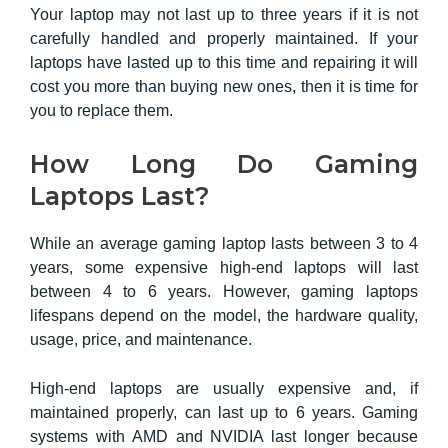
Your laptop may not last up to three years if it is not
carefully handled and properly maintained. If your
laptops have lasted up to this time and repairing it will
cost you more than buying new ones, then it is time for
you to replace them.
How Long Do Gaming
Laptops Last?
While an average gaming laptop lasts between 3 to 4
years, some expensive high-end laptops will last
between 4 to 6 years. However, gaming laptops
lifespans depend on the model, the hardware quality,
usage, price, and maintenance.
High-end laptops are usually expensive and, if
maintained properly, can last up to 6 years. Gaming
systems with AMD and NVIDIA last longer because