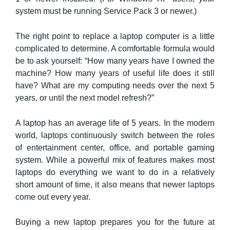
system must be running Service Pack 3 or newer.)
The right point to replace a laptop computer is a little
complicated to determine. A comfortable formula would
be to ask yourself: “How many years have I owned the
machine? How many years of useful life does it still
have? What are my computing needs over the next 5
years, or until the next model refresh?”
A laptop has an average life of 5 years. In the modern
world, laptops continuously switch between the roles
of entertainment center, office, and portable gaming
system. While a powerful mix of features makes most
laptops do everything we want to do in a relatively
short amount of time, it also means that newer laptops
come out every year.
Buying a new laptop prepares you for the future at