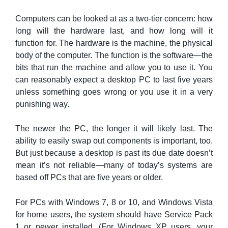
Computers can be looked at as a two-tier concern: how
long will the hardware last, and how long will it
function for. The hardware is the machine, the physical
body of the computer. The function is the software—the
bits that run the machine and allow you to use it. You
can reasonably expect a desktop PC to last five years
unless something goes wrong or you use it in a very
punishing way.
The newer the PC, the longer it will likely last. The
ability to easily swap out components is important, too.
But just because a desktop is past its due date doesn’t
mean it’s not reliable—many of today’s systems are
based off PCs that are five years or older.
For PCs with Windows 7, 8 or 10, and Windows Vista
for home users, the system should have Service Pack
1 or newer installed. (For Windows XP users, your