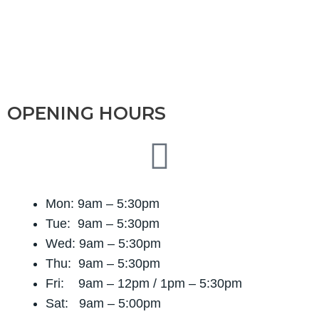
OPENING HOURS
Mon: 9am – 5:30pm
Tue: 9am – 5:30pm
Wed: 9am – 5:30pm
Thu: 9am – 5:30pm
Fri: 9am – 12pm / 1
pm – 5:30pm
Sat: 9am – 5:00pm