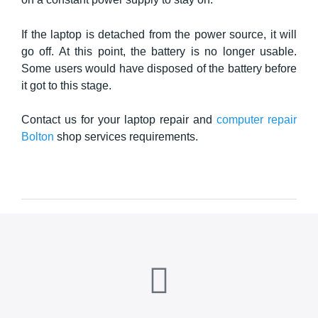
If the laptop is detached from the power source, it will
go off. At this point, the battery is no longer usable.
Some users would have disposed of the battery before
it got to this stage.
Contact us for your laptop repair and
computer repair
Bolton
shop services requirements.