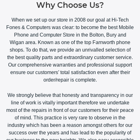
Why Choose Us?
When we set up our store in 2008 our goal at Hi-Tech
Fones & Computers was clear: to become the best Mobile
Phone and Computer Store in the Bolton, Bury and
Wigan area. Known as one of the top Farnworth phone
shops. To do that, we provide an unrivalled selection of
the best quality parts and extraordinary customer service.
Our comprehensive warranties and professional support
ensure our customers’ total satisfaction even after their
order/repair is complete.
We strongly believe that honesty and transparency in our
line of work is vitally important therefore we undertake
most of the repairs in front of our customers for their peace
of mind. This practice is very rare to observe in the
industry which has been a reason amongst others for our
success over the years and has lead to the popularity of