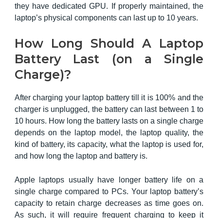
they have dedicated GPU. If properly maintained, the
laptop’s physical components can last up to 10 years.
How Long Should A Laptop
Battery Last (on a Single
Charge)?
After charging your laptop battery till it is 100% and the
charger is unplugged, the battery can last between 1 to
10 hours. How long the battery lasts on a single charge
depends on the laptop model, the laptop quality, the
kind of battery, its capacity, what the laptop is used for,
and how long the laptop and battery is.
Apple laptops usually have longer battery life on a
single charge compared to PCs. Your laptop battery’s
capacity to retain charge decreases as time goes on.
As such, it will require frequent charging to keep it