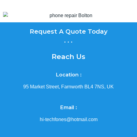
Request A Quote Today
...
Reach Us
Location :
95 Market Street, Farnworth BL4 7NS, UK
Email :
hi-techfones@hotmail.com