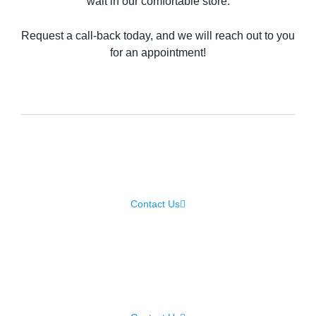
wait in our comfortable store.
Request a call-back today, and we will reach out to you
for an appointment!
Laptop Repair
Contact Us
Samsung Repair