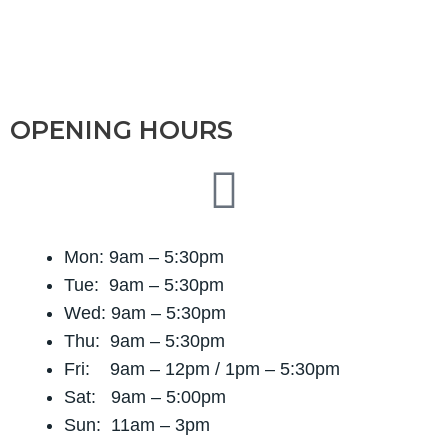
OPENING HOURS
Mon: 9am – 5:30pm
Tue: 9am – 5:30pm
Wed: 9am – 5:30pm
Thu: 9am – 5:30pm
Fri: 9am – 12pm / 1
pm – 5:30pm
Sat: 9am – 5:00pm
Sun: 11am – 3pm