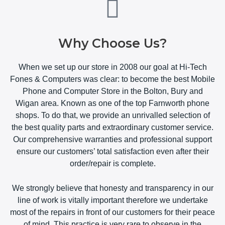
Why Choose Us?
When we set up our store in 2008 our goal at Hi-Tech
Fones & Computers was clear: to become the best Mobile
Phone and Computer Store in the Bolton, Bury and
Wigan area. Known as one of the top Farnworth phone
shops. To do that, we provide an unrivalled selection of
the best quality parts and extraordinary customer service.
Our comprehensive warranties and professional support
ensure our customers’ total satisfaction even after their
order/repair is complete.
We strongly believe that honesty and transparency in our
line of work is vitally important therefore we undertake
most of the repairs in front of our customers for their peace
of mind. This practice is very rare to observe in the