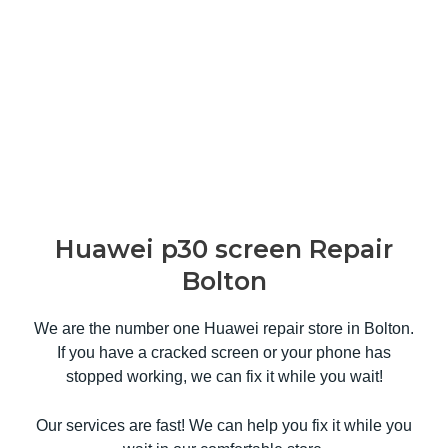
Huawei p30 screen Repair
Bolton
We are the number one Huawei repair store in Bolton.
If you have a cracked screen or your phone has
stopped working, we can fix it while you wait!
Our services are fast! We can help you fix it while you