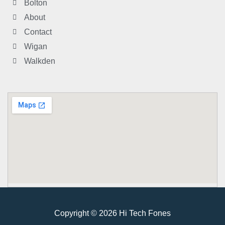
Bolton
About
Contact
Wigan
Walkden
Copyright © 2026 Hi Tech Fones