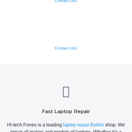
Contact Us
iPhone Repair
Contact Us
Fast Laptop Repair
Hi-tech Fones is a leading
laptop repair Bolton
shop. We
repair all makes and models of laptops. Whether it’s a