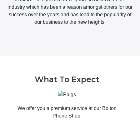
industry which has been a reason amongst others for our
success over the years and has lead to the popularity of
our business to the new heights.
What To Expect
We offer you a premium service at our Bolton
Phone Shop.