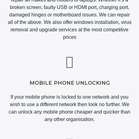
broken screen, faulty USB or HDMI port, charging port,
damaged hinges or motherboard issues. We can repair
all of the above. We also offer windows installation, virus
removal and upgrade services at the most competitive
prices
MOBILE PHONE UNLOCKING
If your mobile phone is locked to one network and you
wish to use a different network then look no further. We
can unlock any mobile phone cheaper and quicker than
any other organisation.